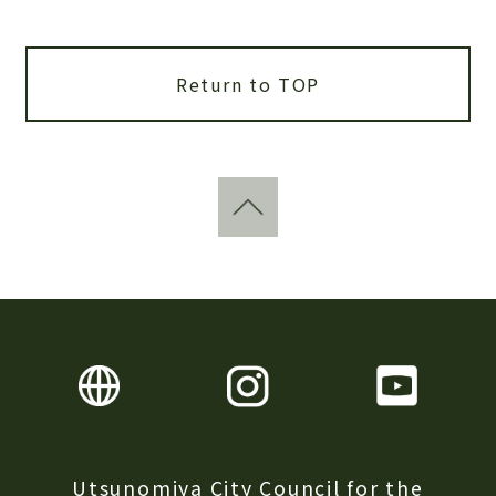
Return to TOP
Utsunomiya City Council for the