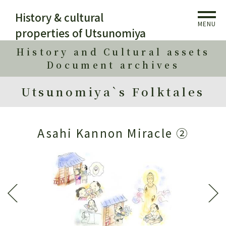
History & cultural
MENU
properties of Utsunomiya
History and Cultural assets
Document archives
Utsunomiya`s Folktales
Asahi Kannon Miracle ②