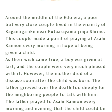
Around the middle of the Edo era, a poor
but very close couple lived in the vicinity of
Kagamiga-ike near Futaarayama-jinja Shrine.
This couple made a point of praying at Asahi
Kannon every morning in hope of being
given a child.
As their wish came true, a boy was given at
last, and the couple were very much pleased
with it. However, the mother died of a
disease soon after the child was born. The
father grieved over the death too deeply for
the neighboring people to talk with him.
The father prayed to Asahi Kannon every
morning and evening that the child could be