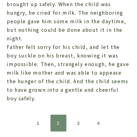
brought up safely. When the child was
hungry, he cried for milk. The neighboring
people gave him some milk in the daytime,
but nothing could be done about it in the
night.
Father felt sorry for his child, and let the
boy suckle on his breast, knowing it was
impossible. Then, strangely enough, he gave
milk like mother and was able to appease
the hunger of the child. And the child seems
to have grown into a gentle and cheerful
boy safely.
1
2
3
4