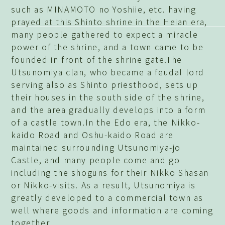
such as MINAMOTO no Yoshiie, etc. having
prayed at this Shinto shrine in the Heian era,
many people gathered to expect a miracle
power of the shrine, and a town came to be
founded in front of the shrine gate.The
Utsunomiya clan, who became a feudal lord
serving also as Shinto priesthood, sets up
their houses in the south side of the shrine,
and the area gradually develops into a form
of a castle town.In the Edo era, the Nikko-
kaido Road and Oshu-kaido Road are
maintained surrounding Utsunomiya-jo
Castle, and many people come and go
including the shoguns for their Nikko Shasan
or Nikko-visits. As a result, Utsunomiya is
greatly developed to a commercial town as
well where goods and information are coming
together.