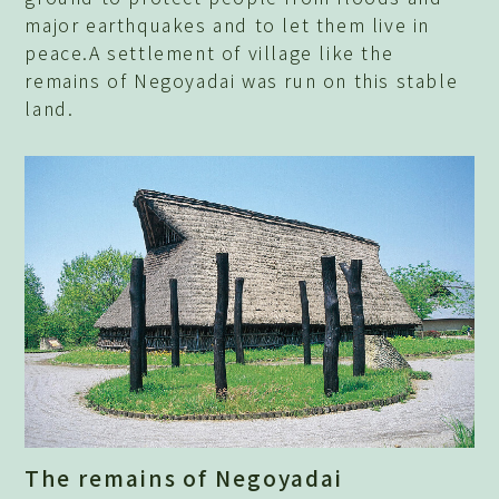
major earthquakes and to let them live in
peace.A settlement of village like the
remains of Negoyadai was run on this stable
land.
The remains of Negoyadai