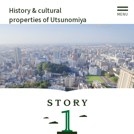
History & cultural
MENU
properties of Utsunomiya