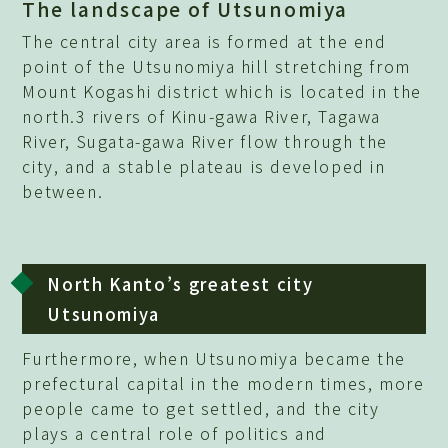
The landscape of Utsunomiya
The central city area is formed at the end
point of the Utsunomiya hill stretching from
Mount Kogashi district which is located in the
north.3 rivers of Kinu-gawa River, Tagawa
River, Sugata-gawa River flow through the
city, and a stable plateau is developed in
between.
North Kanto’s greatest city
Utsunomiya
Furthermore, when Utsunomiya became the
prefectural capital in the modern times, more
people came to get settled, and the city
plays a central role of politics and