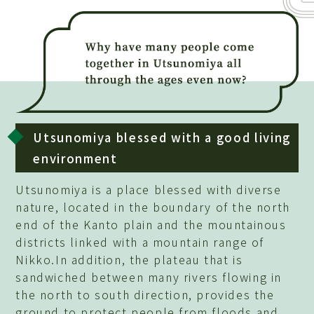
Utsunomiya blessed with a good living
environment
Utsunomiya is a place blessed with diverse
nature, located in the boundary of the north
end of the Kanto plain and the mountainous
districts linked with a mountain range of
Nikko.In addition, the plateau that is
sandwiched between many rivers flowing in
the north to south direction, provides the
ground to protect people from floods and