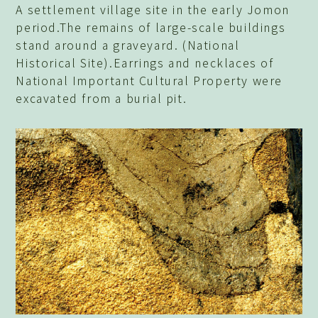
A settlement village site in the early Jomon
period.The remains of large-scale buildings
stand around a graveyard. (National
Historical Site).Earrings and necklaces of
National Important Cultural Property were
excavated from a burial pit.