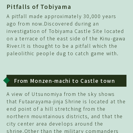
Pitfalls of Tobiyama
A pitfall made approximately 30,000 years
ago from now.Discovered during an
investigation of Tobiyama Castle Site located
on a terrace of the east side of the Kinu-gawa
River.It is thought to be a pitfall which the
paleolithic people dug to catch game with.
From Monzen-machi to Castle town
A view of Utsunomiya from the sky shows
that Futaarayama-jinja Shrine is located at the
end point of a hill stretching from the
northern mountainous districts, and that the
city center area develops around the
shrine.Other than the military commanders