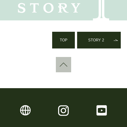
TOP
STORY 2