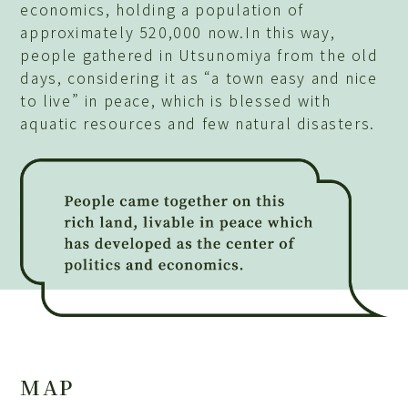
economics, holding a population of
approximately 520,000 now.In this way,
people gathered in Utsunomiya from the old
days, considering it as “a town easy and nice
to live” in peace, which is blessed with
aquatic resources and few natural disasters.
MAP