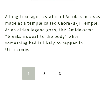
A long time ago, a statue of Amida-sama was
made at a temple called Choraku-ji Temple.
As an olden legend goes, this Amida-sama
“breaks a sweat to the body” when
something bad is likely to happen in
Utsunomiya.
1
2
3