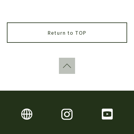
Return to TOP