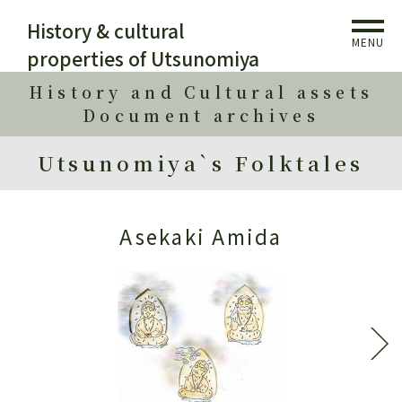
History & cultural
MENU
properties of Utsunomiya
History and Cultural assets
Document archives
Utsunomiya`s Folktales
Asekaki Amida